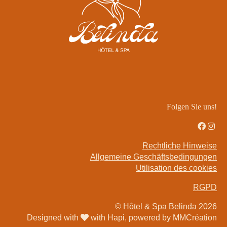
Réserver
73 Rue Boileau,
75016 Paris,
France
+33 1 85 09 01 04
Folgen Sie uns!
reception@belindahotel.com
Quartier
Rechtliche Hinweise
Angebote
Allgemeine Geschäftsbedingungen
Utilisation des cookies
Galerie
Kontakt & Anfahrt
RGPD
Privatisierung
© Hôtel & Spa Belinda 2026
Designed with
with Hapi, powered by MMCréation