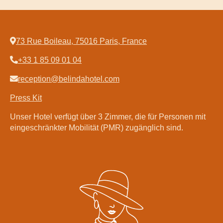
73 Rue Boileau, 75016 Paris, France
+33 1 85 09 01 04
Startseite
Zimmer
reception@belindahotel.com
Entspannungsbereich
Press Kit
Spa by Sothys™
Unser Hotel verfügt über 3 Zimmer, die für Personen mit
Restaurant Clodette
eingeschränkter Mobilität (PMR) zugänglich sind.
DE
Français
English
Deutsch
Español