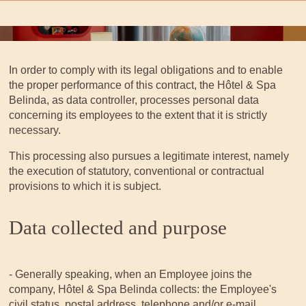
In order to comply with its legal obligations and to enable
the proper performance of this contract, the Hôtel & Spa
Belinda, as data controller, processes personal data
concerning its employees to the extent that it is strictly
necessary.
This processing also pursues a legitimate interest, namely
the execution of statutory, conventional or contractual
provisions to which it is subject.
Data collected and purpose
- Generally speaking, when an Employee joins the
company, Hôtel & Spa Belinda collects: the Employee's
civil status, postal address, telephone and/or e-mail