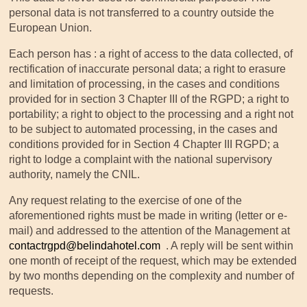
personal data is not transferred to a country outside the
European Union.
Each person has : a right of access to the data collected, of
rectification of inaccurate personal data; a right to erasure
and limitation of processing, in the cases and conditions
provided for in section 3 Chapter III of the RGPD; a right to
portability; a right to object to the processing and a right not
to be subject to automated processing, in the cases and
conditions provided for in Section 4 Chapter III RGPD; a
right to lodge a complaint with the national supervisory
authority, namely the CNIL.
Any request relating to the exercise of one of the
aforementioned rights must be made in writing (letter or e-
mail) and addressed to the attention of the Management at
contactrgpd@belindahotel.com
. A reply will be sent within
one month of receipt of the request, which may be extended
by two months depending on the complexity and number of
requests.