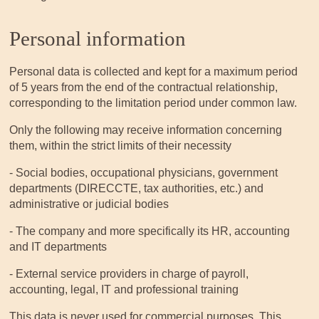
Personal information
Personal data is collected and kept for a maximum period
of 5 years from the end of the contractual relationship,
corresponding to the limitation period under common law.
Only the following may receive information concerning
them, within the strict limits of their necessity
- Social bodies, occupational physicians, government
departments (DIRECCTE, tax authorities, etc.) and
administrative or judicial bodies
- The company and more specifically its HR, accounting
and IT departments
- External service providers in charge of payroll,
accounting, legal, IT and professional training
This data is never used for commercial purposes. This