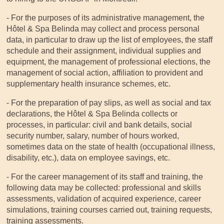
- For the purposes of its administrative management, the
Hôtel & Spa Belinda may collect and process personal
data, in particular to draw up the list of employees, the staff
schedule and their assignment, individual supplies and
equipment, the management of professional elections, the
management of social action, affiliation to provident and
supplementary health insurance schemes, etc.
- For the preparation of pay slips, as well as social and tax
declarations, the Hôtel & Spa Belinda collects or
processes, in particular: civil and bank details, social
security number, salary, number of hours worked,
sometimes data on the state of health (occupational illness,
disability, etc.), data on employee savings, etc.
- For the career management of its staff and training, the
following data may be collected: professional and skills
assessments, validation of acquired experience, career
simulations, training courses carried out, training requests,
training assessments.