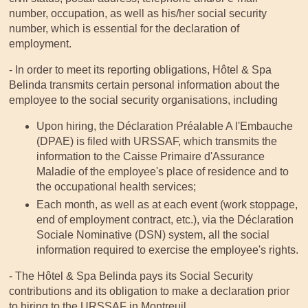
number, occupation, as well as his/her social security
number, which is essential for the declaration of
employment.
- In order to meet its reporting obligations, Hôtel & Spa
Belinda transmits certain personal information about the
employee to the social security organisations, including
Upon hiring, the Déclaration Préalable A l'Embauche
(DPAE) is filed with URSSAF, which transmits the
information to the Caisse Primaire d'Assurance
Maladie of the employee's place of residence and to
the occupational health services;
Each month, as well as at each event (work stoppage,
end of employment contract, etc.), via the Déclaration
Sociale Nominative (DSN) system, all the social
information required to exercise the employee's rights.
- The Hôtel & Spa Belinda pays its Social Security
contributions and its obligation to make a declaration prior
to hiring to the URSSAF in Montreuil.